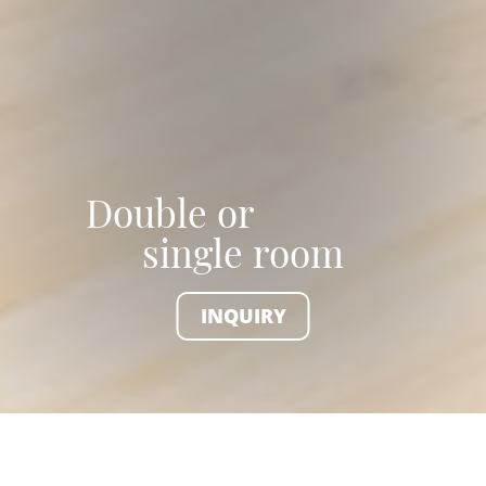
Double or
single room
INQUIRY