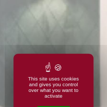
This site uses cookies
and gives you control
over what you want to
activate