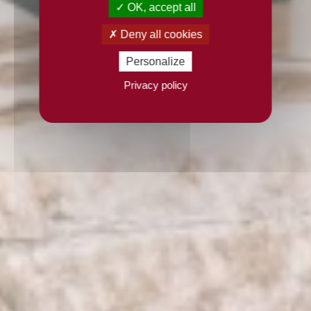
OK, accept all
Deny all cookies
Personalize
Privacy policy