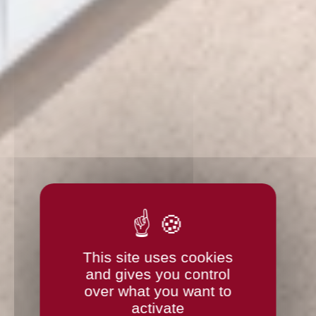
This site uses cookies
and gives you control
over what you want to
activate