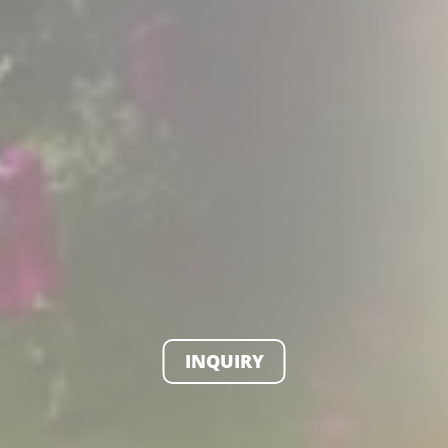
INQUIRY