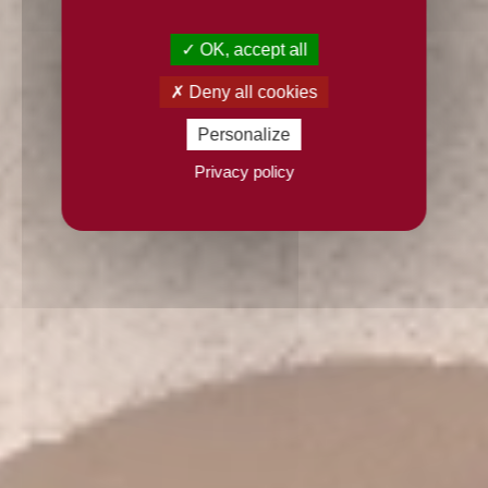
OK, accept all
Deny all cookies
Personalize
Privacy policy